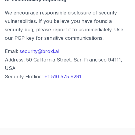
We encourage responsible disclosure of security
vulnerabilities. If you believe you have found a
security bug, please report it to us immediately. Use
our PGP key for sensitive communications.
Email:
security@broxi.ai
Address: 50 California Street, San Francisco 94111,
USA
Security Hotline:
+1 510 575 9291