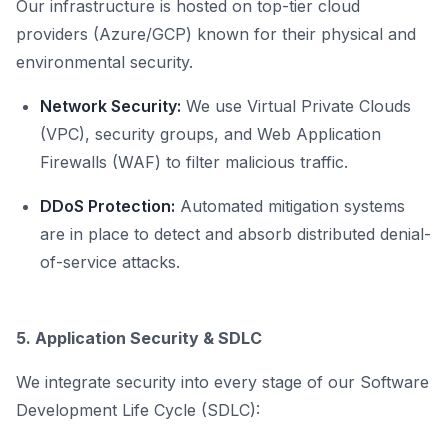
Our infrastructure is hosted on top-tier cloud
providers (Azure/GCP) known for their physical and
environmental security.
Network Security:
We use Virtual Private Clouds
(VPC), security groups, and Web Application
Firewalls (WAF) to filter malicious traffic.
DDoS Protection:
Automated mitigation systems
are in place to detect and absorb distributed denial-
of-service attacks.
5. Application Security & SDLC
We integrate security into every stage of our Software
Development Life Cycle (SDLC):