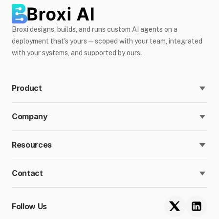
Broxi designs, builds, and runs custom AI agents on a
deployment that's yours — scoped with your team, integrated
with your systems, and supported by ours.
Product
Company
Resources
Contact
Follow Us