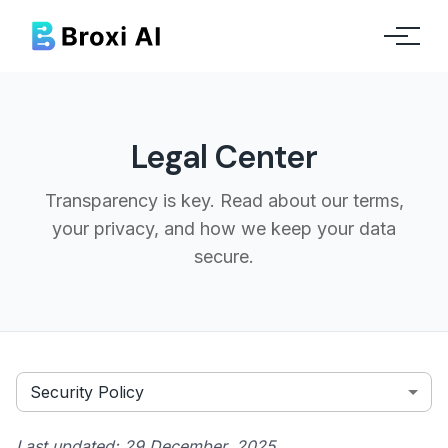
Legal Center
Transparency is key. Read about our terms,
your privacy, and how we keep your data
secure.
Security Policy
Last updated:
29 December, 2025