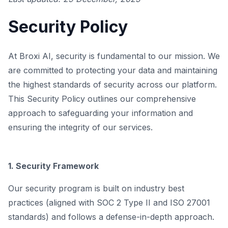
Security Policy
At Broxi AI, security is fundamental to our mission. We
are committed to protecting your data and maintaining
the highest standards of security across our platform.
This Security Policy outlines our comprehensive
approach to safeguarding your information and
ensuring the integrity of our services.
1. Security Framework
Our security program is built on industry best
practices (aligned with SOC 2 Type II and ISO 27001
standards) and follows a defense-in-depth approach.