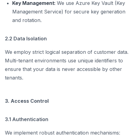
Key Management:
We use Azure Key Vault (Key
Management Service) for secure key generation
and rotation.
2.2 Data Isolation
We employ strict logical separation of customer data.
Multi-tenant environments use unique identifiers to
ensure that your data is never accessible by other
tenants.
3. Access Control
3.1 Authentication
We implement robust authentication mechanisms: