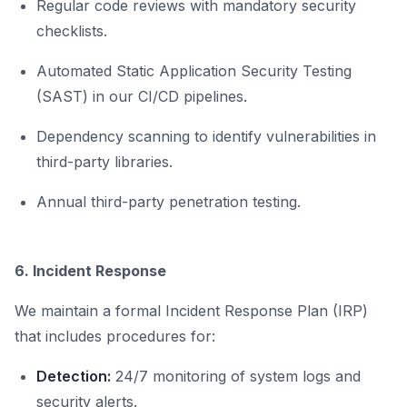
Regular code reviews with mandatory security
checklists.
Automated Static Application Security Testing
(SAST) in our CI/CD pipelines.
Dependency scanning to identify vulnerabilities in
third-party libraries.
Annual third-party penetration testing.
6. Incident Response
We maintain a formal Incident Response Plan (IRP)
that includes procedures for:
Detection:
24/7 monitoring of system logs and
security alerts.