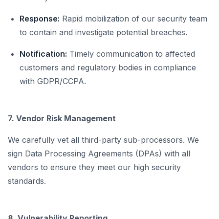
Response:
Rapid mobilization of our security team
to contain and investigate potential breaches.
Notification:
Timely communication to affected
customers and regulatory bodies in compliance
with GDPR/CCPA.
7. Vendor Risk Management
We carefully vet all third-party sub-processors. We
sign Data Processing Agreements (DPAs) with all
vendors to ensure they meet our high security
standards.
8. Vulnerability Reporting