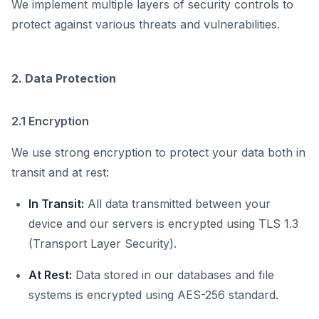
We implement multiple layers of security controls to
protect against various threats and vulnerabilities.
2. Data Protection
2.1 Encryption
We use strong encryption to protect your data both in
transit and at rest:
In Transit:
All data transmitted between your
device and our servers is encrypted using TLS 1.3
(Transport Layer Security).
At Rest:
Data stored in our databases and file
systems is encrypted using AES-256 standard.