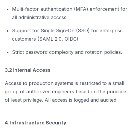
Multi-factor authentication (MFA) enforcement for
all administrative access.
Support for Single Sign-On (SSO) for enterprise
customers (SAML 2.0, OIDC).
Strict password complexity and rotation policies.
3.2 Internal Access
Access to production systems is restricted to a small
group of authorized engineers based on the principle
of least privilege. All access is logged and audited.
4. Infrastructure Security